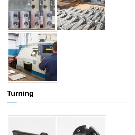
Turning