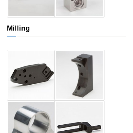
Milling