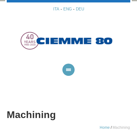
-
-
ITA
ENG
DEU
Machining
Home
/
Machining