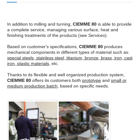
In addition to milling and turning,
CIEMME 80
is able to provide
a complete service, managing various surface, heat and
finishing treatments of the products (see
Services
).
Based on customer's specifications,
CIEMME 80
produces
mechanical components in different types of material such as:
special steels, stainless steel, titanium, bronze, brass, iron, cast
iron, plastic materials
, etc
.
Thanks to its flexible and well organized production system,
CIEMME 80
offers its customers both
prototype
and
small or
medium production batch
, based on specific needs.